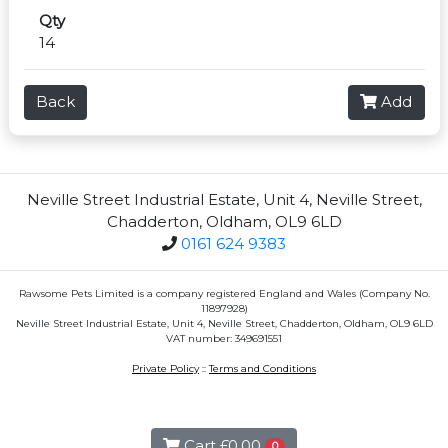
Qty
14
Back
Add
Neville Street Industrial Estate, Unit 4, Neville Street,
Chadderton, Oldham, OL9 6LD
0161 624 9383
Rawsome Pets Limited is a company registered England and Wales (Company No.
11897928)
Neville Street Industrial Estate, Unit 4, Neville Street, Chadderton, Oldham, OL9 6LD
VAT number: 349691551
Private Policy
::
Terms and Conditions
Cart
£0.00
0