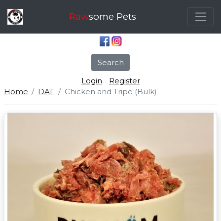
Raw
some Pets
Search
Login
Register
Home
DAF
Chicken and Tripe (Bulk)