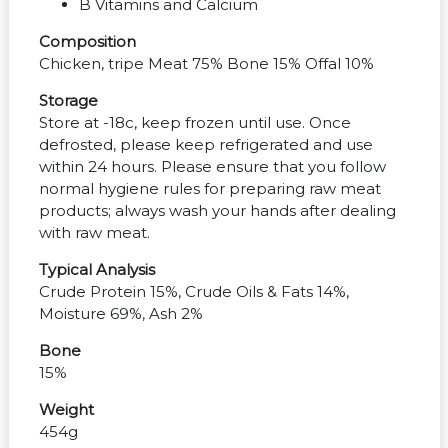
B Vitamins and Calcium
Composition
Chicken, tripe Meat 75% Bone 15% Offal 10%
Storage
Store at -18c, keep frozen until use. Once
defrosted, please keep refrigerated and use
within 24 hours. Please ensure that you follow
normal hygiene rules for preparing raw meat
products; always wash your hands after dealing
with raw meat.
Typical Analysis
Crude Protein 15%, Crude Oils & Fats 14%,
Moisture 69%, Ash 2%
Bone
15%
Weight
454g