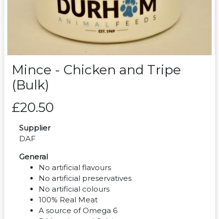
Mince - Chicken and Tripe
(Bulk)
£20.50
Supplier
DAF
General
No artificial flavours
No artificial preservatives
No artificial colours
100% Real Meat
A source of Omega 6