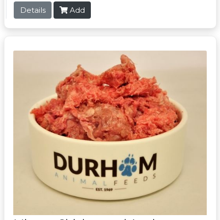
Details
Add