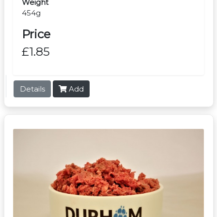
Weight
454g
Price
£1.85
Details
Add