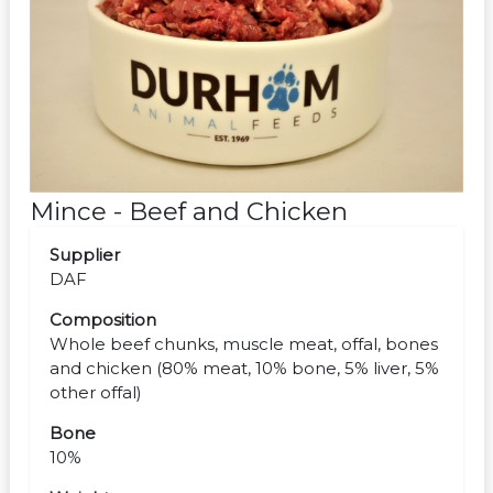
Mince - Beef and Chicken
Supplier
DAF
Composition
Whole beef chunks, muscle meat, offal, bones
and chicken (80% meat, 10% bone, 5% liver, 5%
other offal)
Bone
10%