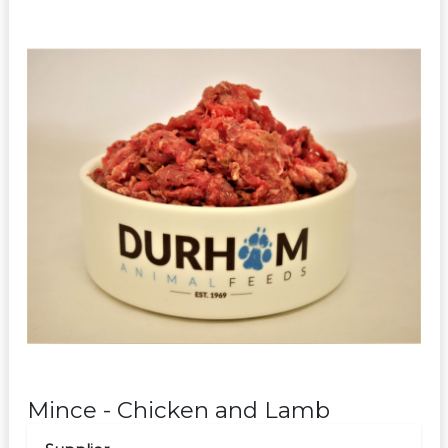
Mince - Chicken and Lamb