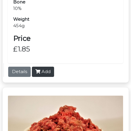
Bone
10%
Weight
454g
Price
£1.85
Details
Add