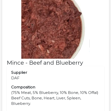
Mince - Beef and Blueberry
Supplier
DAF
Composition
(75% Meat, 5% Blueberry, 10% Bone, 10% Offal)
Beef Cuts, Bone, Heart, Liver, Spleen,
Blueberry.