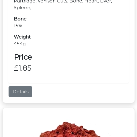
Partridge, Venison Cuts, Bone, Heart, Liver,
Spleen,
Bone
15%
Weight
454g
Price
£1.85
Details