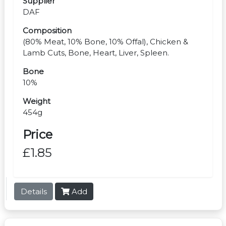
Supplier
DAF
Composition
(80% Meat, 10% Bone, 10% Offal), Chicken &
Lamb Cuts, Bone, Heart, Liver, Spleen.
Bone
10%
Weight
454g
Price
£1.85
Details
Add