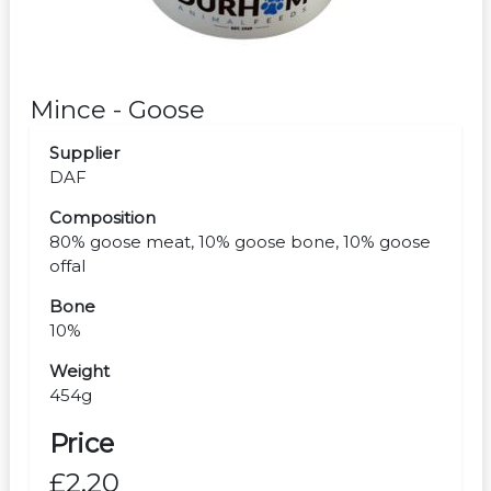
Mince - Goose
Supplier
DAF
Composition
80% goose meat, 10% goose bone, 10% goose
offal
Bone
10%
Weight
454g
Price
£2.20