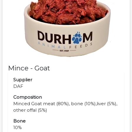
Mince - Goat
Supplier
DAF
Composition
Minced Goat meat (80%), bone (10%),liver (5%),
other offal (5%)
Bone
10%