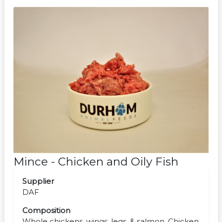
Mince - Chicken and Oily Fish
Supplier
DAF
Composition
Whole chickens, wings, legs, & salmon. Chicken