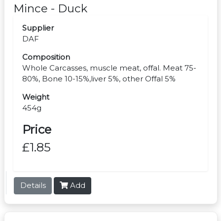
Mince - Duck
Supplier
DAF
Composition
Whole Carcasses, muscle meat, offal. Meat 75-
80%, Bone 10-15%,liver 5%, other Offal 5%
Weight
454g
Price
£1.85
Details
Add