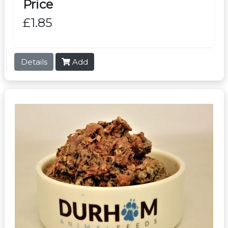
Price
£1.85
Details
Add