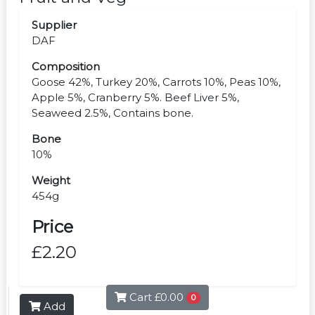
Supplier
DAF
Composition
Goose 42%, Turkey 20%, Carrots 10%, Peas 10%,
Apple 5%, Cranberry 5%. Beef Liver 5%,
Seaweed 2.5%, Contains bone.
Bone
10%
Weight
454g
Price
£2.20
Cart
£0.00
0
Add