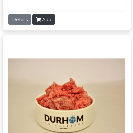
Details
Add