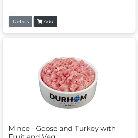
Details
Add
Mince - Goose and Turkey with
Fruit and Veg