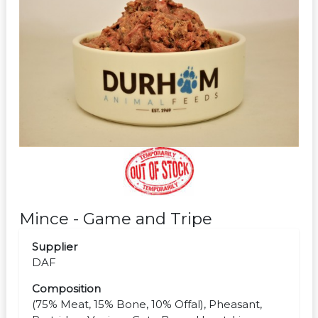
Mince - Game and Tripe
Supplier
DAF
Composition
(75% Meat, 15% Bone, 10% Offal), Pheasant,