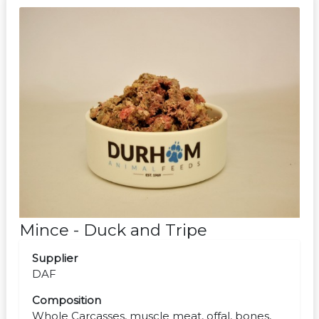
Mince - Duck and Tripe
Supplier
DAF
Composition
Whole Carcasses, muscle meat, offal, bones,