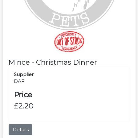
Mince - Christmas Dinner
Supplier
DAF
Price
£2.20
Details