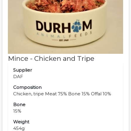
Mince - Chicken and Tripe
Supplier
DAF
Composition
Chicken, tripe Meat 75% Bone 15% Offal 10%
Bone
15%
Weight
454g