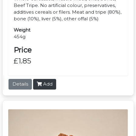
Beef Tripe. No artificial colour, preservatives,
additives cereals or filers. Meat and tripe (80%),
bone (10%), liver (5%), other offal (5%)
Weight
454g
Price
£1.85
Details
Add