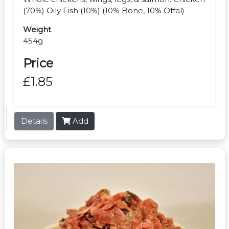
(70%) Oily Fish (10%) (10% Bone, 10% Offal)
Weight
454g
Price
£1.85
Details
Add