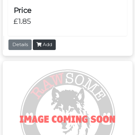
Price
£1.85
Details
Add