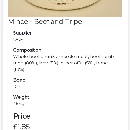
Mince - Beef and Tripe
Supplier
DAF
Composition
Whole beef chunks, muscle meat, beef, lamb
tripe (80%), liver (5%), other offal (5%), bone
(10%)
Bone
10%
Weight
454g
Price
£1.85