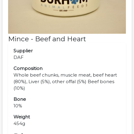
Mince - Beef and Heart
Supplier
DAF
Composition
Whole beef chunks, muscle meat, beef heart
(80%), Liver (5%), other offal (5%) Beef bones
(10%)
Bone
10%
Weight
454g