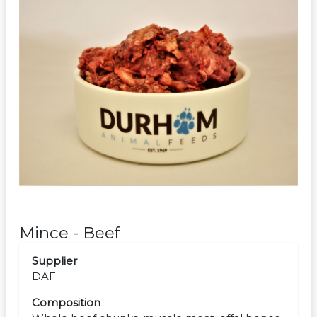
Mince - Beef
Supplier
DAF
Composition