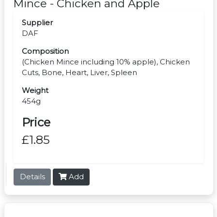
Mince - Chicken and Apple
Supplier
DAF
Composition
(Chicken Mince including 10% apple), Chicken
Cuts, Bone, Heart, Liver, Spleen
Weight
454g
Price
£1.85
Details
Add