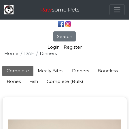
Raw
some Pets
Search
Login
Register
Home
DAF
Dinners
Complete
Meaty Bites
Dinners
Boneless
Bones
Fish
Complete (Bulk)