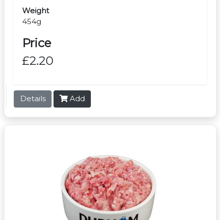
Weight
454g
Price
£2.20
Details
Add