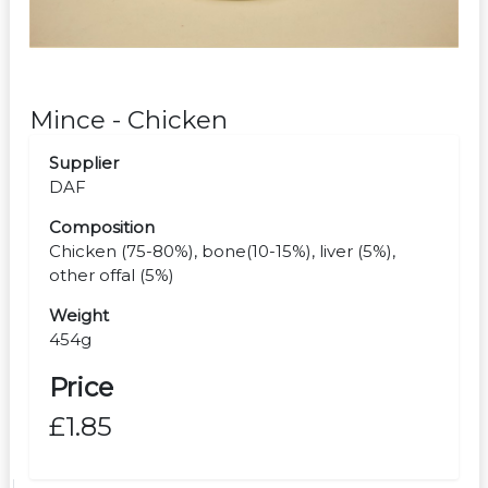
Mince - Chicken
Supplier
DAF
Composition
Chicken (75-80%), bone(10-15%), liver (5%),
other offal (5%)
Weight
454g
Price
£1.85