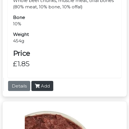
Whole beef chunks, muscle meat, offal bones
(80% meat, 10% bone, 10% offal)
Bone
10%
Weight
454g
Price
£1.85
Details
Add