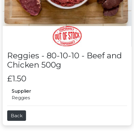
Reggies - 80-10-10 - Beef and
Chicken 500g
£1.50
Supplier
Reggies
Back