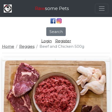
Raw
some Pets
Search
Login
Register
Home
Reggies
Beef and Chicken 500g