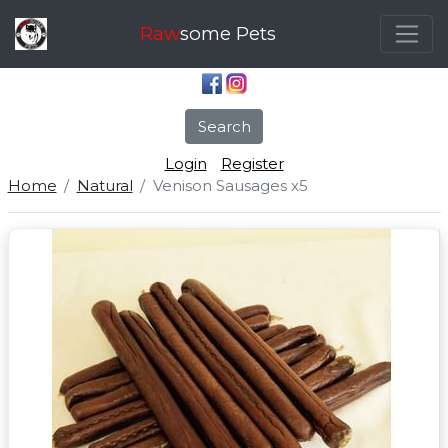
Raw
some Pets
Search
Login
Register
Home
Natural
Venison Sausages x5