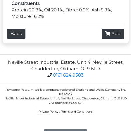
Constituents
Protein 20.8%, Oil 20.1%, Fibre: 0.9%, Ash 5.9%,
Moisture 16.2%
Back
Add
Neville Street Industrial Estate, Unit 4, Neville Street,
Chadderton, Oldham, OL9 6LD
0161 624 9383
Rawsome Pets Limited is a company registered England and Wales (Company No.
11897928)
Neville Street Industrial Estate, Unit 4, Neville Street, Chadderton, Oldham, OL9 6LD
VAT number: 349691551
Private Policy
::
Terms and Conditions