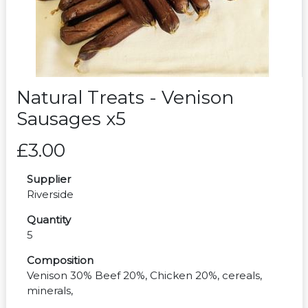
Natural Treats - Venison
Sausages x5
£3.00
Supplier
Riverside
Quantity
5
Composition
Venison 30% Beef 20%, Chicken 20%, cereals,
minerals,