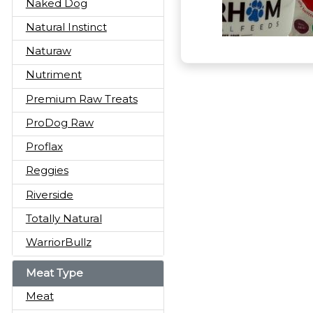
Naked Dog
Natural Instinct
Naturaw
Nutriment
Premium Raw Treats
ProDog Raw
Proflax
Reggies
Riverside
Totally Natural
WarriorBullz
Meat Type
Meat