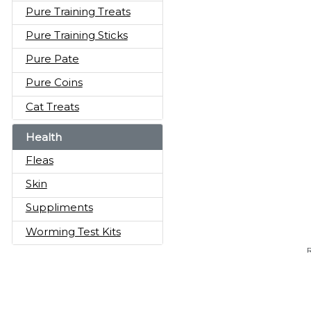
Pure Training Treats
Pure Training Sticks
Pure Pate
Pure Coins
Cat Treats
Health
Fleas
Skin
Suppliments
Worming Test Kits
R