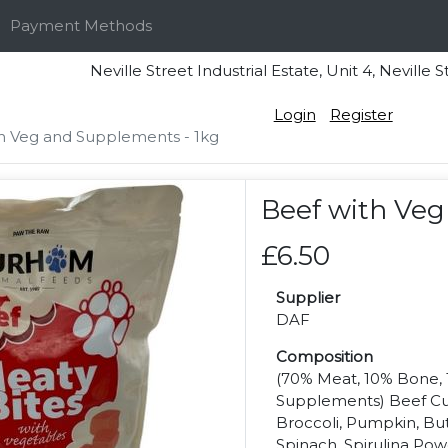
Payment Methods
Neville Street Industrial Estate, Unit 4, Nevi
Login
Register
h Veg and Supplements - 1kg
Beef with Veg
£6.50
Supplier
DAF
Composition
(70% Meat, 10% Bone, 
Supplements) Beef Cuts
Broccoli, Pumpkin, Bu
Spinach, Spirulina Pow