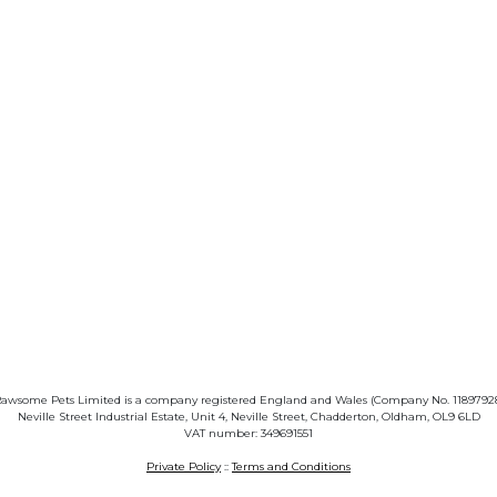
awsome Pets Limited is a company registered England and Wales (Company No. 1189792
Neville Street Industrial Estate, Unit 4, Neville Street, Chadderton, Oldham, OL9 6LD
VAT number: 349691551
Private Policy
::
Terms and Conditions