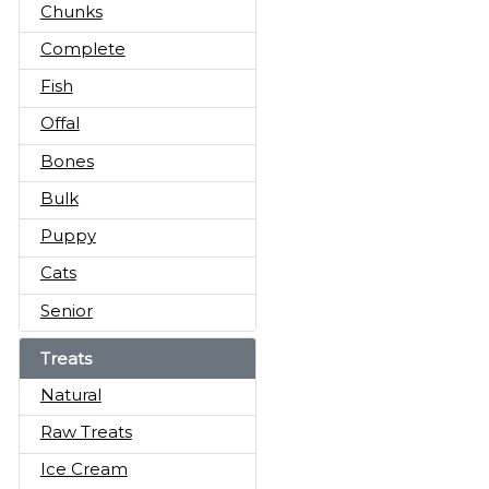
Chunks
Complete
Fish
Offal
Bones
Bulk
Puppy
Cats
Senior
Treats
Natural
Raw Treats
Ice Cream