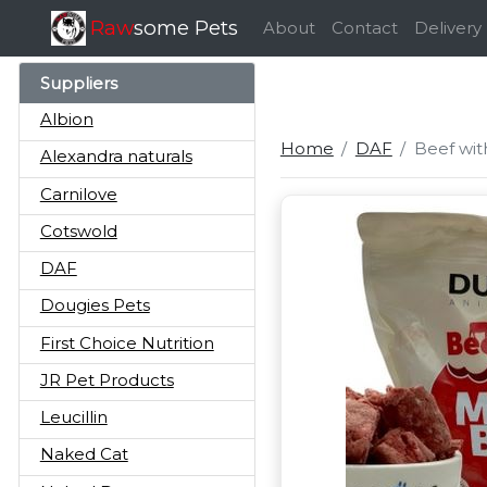
Raw
some Pets
About
Contact
Delivery
Suppliers
Albion
Home
DAF
Beef wit
Alexandra naturals
Carnilove
Cotswold
DAF
Dougies Pets
First Choice Nutrition
JR Pet Products
Leucillin
Naked Cat