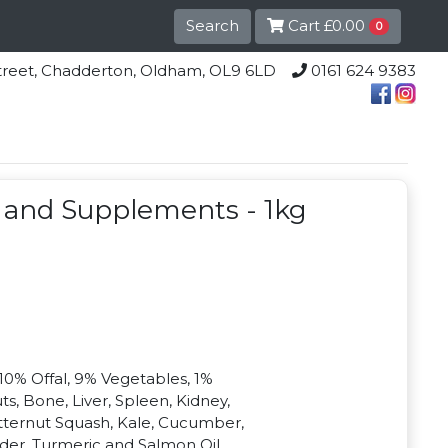
Search
Cart
£0.00
0
lle Street, Chadderton, Oldham, OL9 6LD
0161 624 9383
 and Supplements - 1kg
10% Offal, 9% Vegetables, 1%
, Bone, Liver, Spleen, Kidney,
tternut Squash, Kale, Cucumber,
der, Turmeric and Salmon Oil.