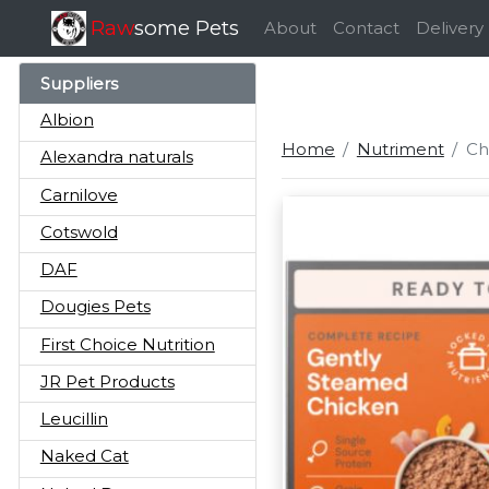
Raw
some Pets
About
Contact
Delivery
Suppliers
Albion
Home
Nutriment
Ch
Alexandra naturals
Carnilove
Cotswold
DAF
Dougies Pets
First Choice Nutrition
JR Pet Products
Leucillin
Naked Cat