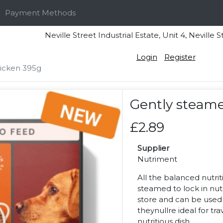
Payment Methods
Neville Street Industrial Estate, Unit 4, Nevi
Login
Register
icken 395g
Gently steame
£2.89
Supplier
Nutriment
All the balanced nutrit
steamed to lock in nut
store and can be used w
theynullre ideal for tr
nutritious dish.