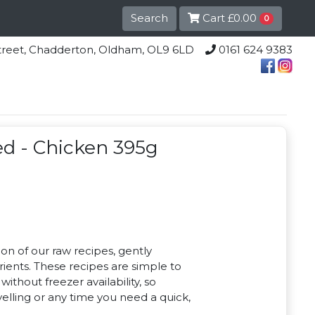
Search
Cart
£0.00
0
lle Street, Chadderton, Oldham, OL9 6LD
0161 624 9383
d - Chicken 395g
ion of our raw recipes, gently
rients. These recipes are simple to
ithout freezer availability, so
avelling or any time you need a quick,