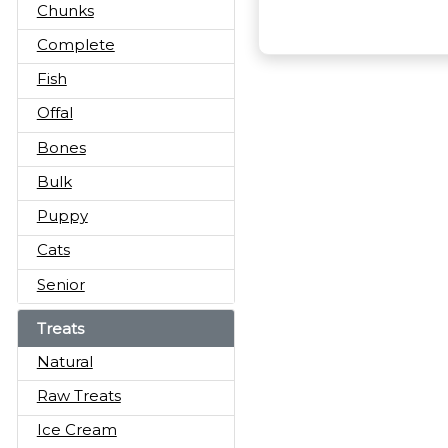
Chunks
Complete
Fish
Offal
Bones
Bulk
Puppy
Cats
Senior
Treats
Natural
Raw Treats
Ice Cream