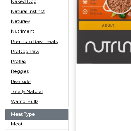
Naked Dog
Natural Instinct
Naturaw
Nutriment
Premium Raw Treats
ProDog Raw
Proflax
Reggies
Riverside
Totally Natural
WarriorBullz
Meat Type
Meat