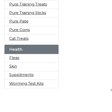
Pure Training Treats
Pure Training Sticks
Pure Pate
Pure Coins
Cat Treats
Health
Fleas
Skin
Suppliments
Worming Test Kits
R