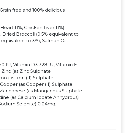
 Grain free and 100% delicious
eart 11%, Chicken Liver 11%),
, Dried Broccoli (0.5% equivalent to
 equivalent to 3%), Salmon Oil,
50 IU, Vitamin D3 328 IU, Vitamin E
Zinc (as Zinc Sulphate
n (as Iron (II) Sulphate
Copper (as Copper (II) Sulphate
 Manganese (as Manganous Sulphate
ine (as Calcium Iodate Anhydrous)
Sodium Selenite) 0.04mg.