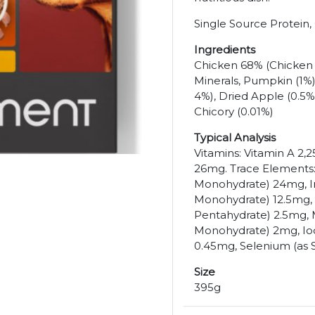
Single Source Protein,
Ingredients
Chicken 68% (Chicken H
Minerals, Pumpkin (1%)
4%), Dried Apple (0.5%
Chicory (0.01%)
Typical Analysis
Vitamins: Vitamin A 2,2
26mg. Trace Elements: 
Monohydrate) 24mg, Iro
Monohydrate) 12.5mg, 
Pentahydrate) 2.5mg,
Monohydrate) 2mg, Iod
0.45mg, Selenium (as 
Size
395g