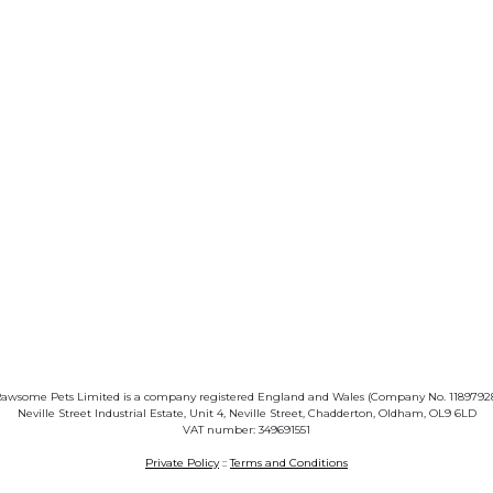
awsome Pets Limited is a company registered England and Wales (Company No. 1189792
Neville Street Industrial Estate, Unit 4, Neville Street, Chadderton, Oldham, OL9 6LD
VAT number: 349691551
Private Policy
::
Terms and Conditions