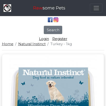
Raw
some Pets
Search
Login
Register
Home
Natural Instinct
Turkey - 1kg