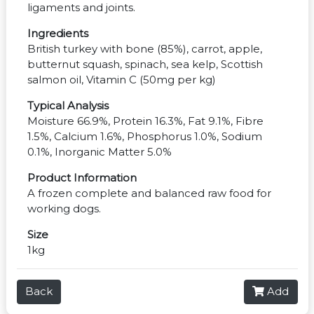
ligaments and joints.
Ingredients
British turkey with bone (85%), carrot, apple,
butternut squash, spinach, sea kelp, Scottish
salmon oil, Vitamin C (50mg per kg)
Typical Analysis
Moisture 66.9%, Protein 16.3%, Fat 9.1%, Fibre
1.5%, Calcium 1.6%, Phosphorus 1.0%, Sodium
0.1%, Inorganic Matter 5.0%
Product Information
A frozen complete and balanced raw food for
working dogs.
Size
1kg
Back
Add