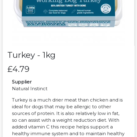
Turkey - 1kg
£4.79
Supplier
Natural Instinct
Turkey is a much drier meat than chicken and is
ideal for dogs that may be allergic to other
sources of protein. It is also relatively low in fat,
so can assist with a weight reduction diet. With
added vitamin C this recipe helps support a
healthy immune system and to maintain healthy