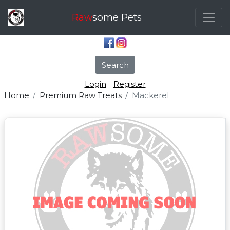
Raw
some Pets
Search
Login
Register
Home
Premium Raw Treats
Mackerel