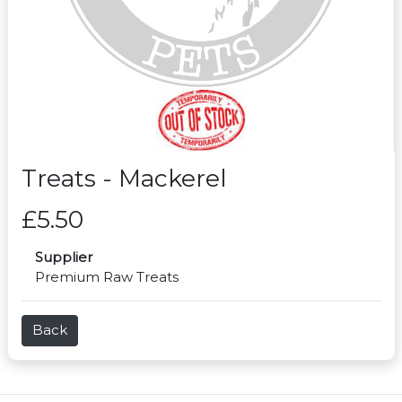
Treats - Mackerel
£5.50
Supplier
Premium Raw Treats
Back